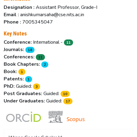
Designation :
Assistant Professor, Grade-I
Email :
anishkumarsaha@cse.nits.ac.in
Phone :
7005345047
Key Notes
Conference:
International -
11
Journals:
18
Conferences:
11
Book Chapters:
2
Book:
1
Patents:
1
PhD:
Guided:
3
Post Graduates:
Guided:
10
Under Graduates:
Guided:
17