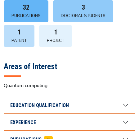
32
3
PUBLICATIONS
DOCTORAL STUDENTS
1
1
PATENT
PROJECT
Areas of Interest
Quantum computing
EDUCATION QUALIFICATION
EXPERIENCE