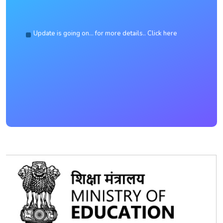
Update is going on... for more details.. Click here