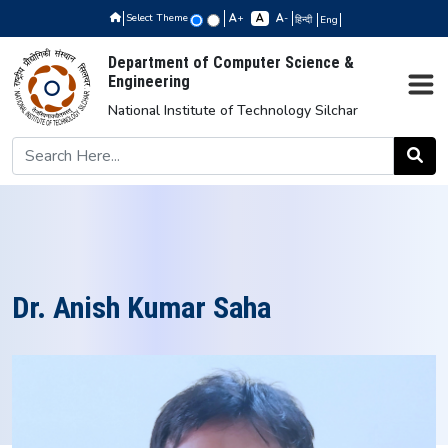
Select Theme
+
-
हिन्दी
Eng
Department of Computer Science &
Engineering
National Institute of Technology Silchar
Dr. Anish Kumar Saha