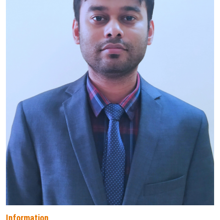
Information