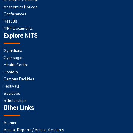
Academic Calendar
Academics Notices
Conferences
Results
NIRF Documents
Explore NITS
Gymkhana
Gyansagar
Health Centre
Hostels
Campus Facilities
Festivals
Societies
Scholarships
Other Links
Alumni
Annual Reports / Annual Accounts