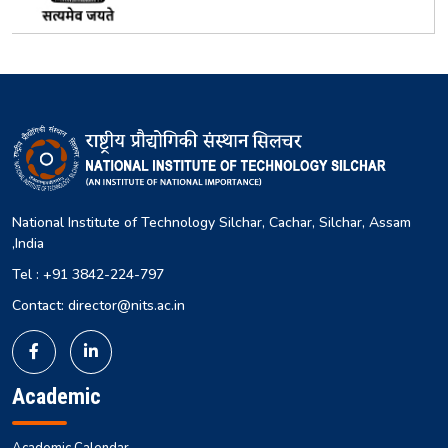
National Institute of Technology Silchar, Cachar, Silchar, Assam
,India
Tel : +91 3842-224-797
Contact: director@nits.ac.in
Academic