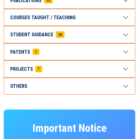
PUBLICATIONS
32
COURSES TAUGHT / TEACHING
STUDENT GUIDANCE
30
PATENTS
1
PROJECTS
1
OTHERS
Important Notice