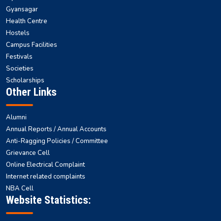
Gyansagar
Health Centre
Hostels
Campus Facilities
Festivals
Societies
Scholarships
Other Links
Alumni
Annual Reports / Annual Accounts
Anti-Ragging Policies / Committee
Grievance Cell
Online Electrical Complaint
Internet related complaints
NBA Cell
Website Statistics: