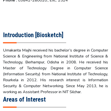
Phone :
03842-280020., Ext.: 2524
Introduction [Biosketch]
Umakanta Majhi received his bachelor’s degree in Computer
Science & Engineering from National Institute of Science &
Technology, Berhampur, Odisha in 2008. He received his
Master of Technology Degree in Computer Science
(Information Security) from National Institute of Technology,
Rourkela in 2012. His research interest is Information
Security & Computer Networking. Since May 2013, he is
working as Assistant Professor in NIT Silchar.
Areas of Interest