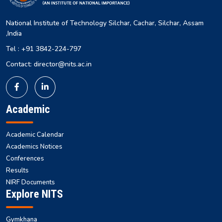
National Institute of Technology Silchar, Cachar, Silchar, Assam
,India
Tel : +91 3842-224-797
Contact: director@nits.ac.in
Academic
Academic Calendar
Academics Notices
Conferences
Results
NIRF Documents
Explore NITS
Gymkhana