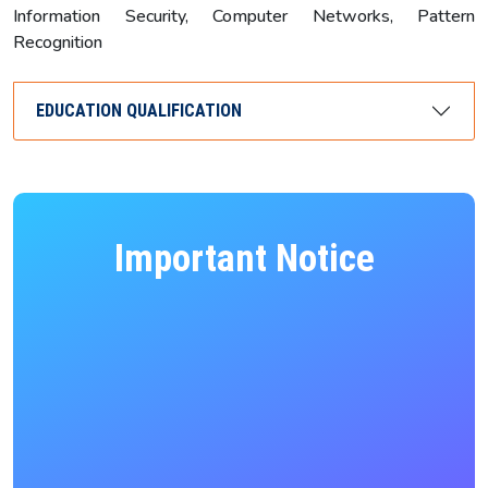
Information Security, Computer Networks, Pattern
Recognition
EDUCATION QUALIFICATION
Important Notice