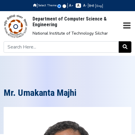
Select Theme
+
-
हिन्दी
Eng
Department of Computer Science &
Engineering
National Institute of Technology Silchar
Mr. Umakanta Majhi