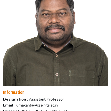
Information
Designation :
Assistant Professor
Email :
umakanta@cse.nits.ac.in